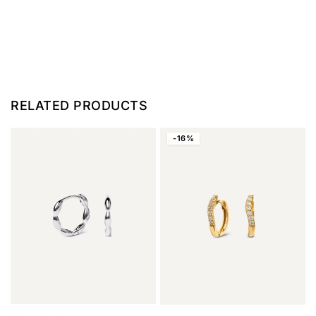
RELATED PRODUCTS
-16%