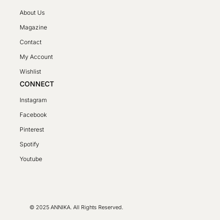
About Us
Magazine
Contact
My Account
Wishlist
CONNECT
Instagram
Facebook
Pinterest
Spotify
SV
Youtube
PL
DE
FR
© 2025 ANNIKA. All Rights Reserved.
LT