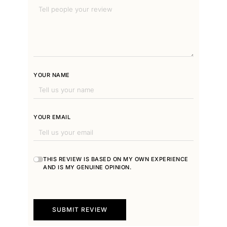
YOUR NAME
YOUR EMAIL
THIS REVIEW IS BASED ON MY OWN EXPERIENCE
AND IS MY GENUINE OPINION.
SUBMIT REVIEW