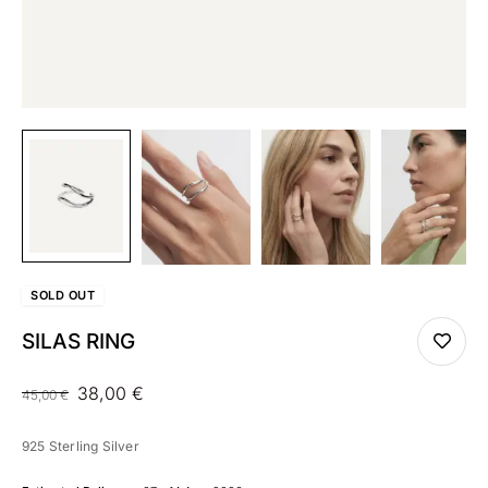
SOLD
OUT
SILAS RING
38,00
€
45,00
€
925 Sterling Silver