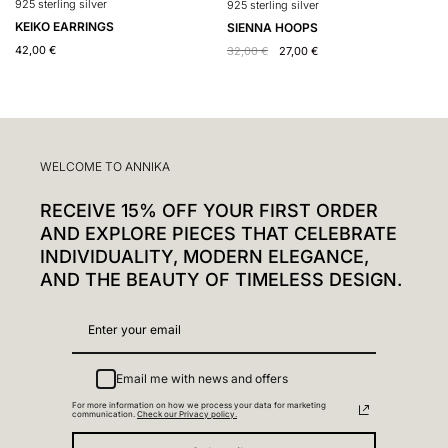
925 sterling silver
9
925 sterling silver
KEIKO EARRINGS
H
SIENNA HOOPS
42,00
€
4
32,00
€
27,00
€
WELCOME TO ANNIKA
RECEIVE 15% OFF YOUR FIRST ORDER
AND EXPLORE PIECES THAT CELEBRATE
INDIVIDUALITY, MODERN ELEGANCE,
AND THE BEAUTY OF TIMELESS DESIGN.
Email me with news and offers
For more information on how we process your data for marketing
communication.
Check our Privacy policy.