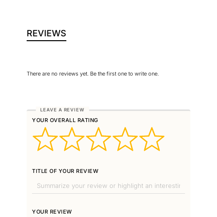
REVIEWS
There are no reviews yet. Be the first one to write one.
YOUR OVERALL RATING
TITLE OF YOUR REVIEW
YOUR REVIEW