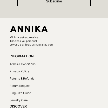
Subscribe
Minimal yet expressive.
Timeless yet personal.
Jewelry that feels as natural as you.
INFORMATION
Terms & Conditions
Privacy Policy
Returns & Refunds
Return Request
Ring Size Guide
Jewelry Care
DISCOVER