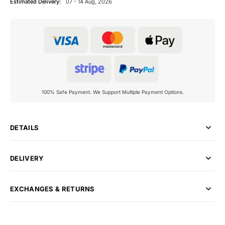
Estimated Delivery:
07 - 14 Aug, 2026
100% Safe Payment. We Support Multiple Payment Options.
DETAILS
DELIVERY
EXCHANGES & RETURNS