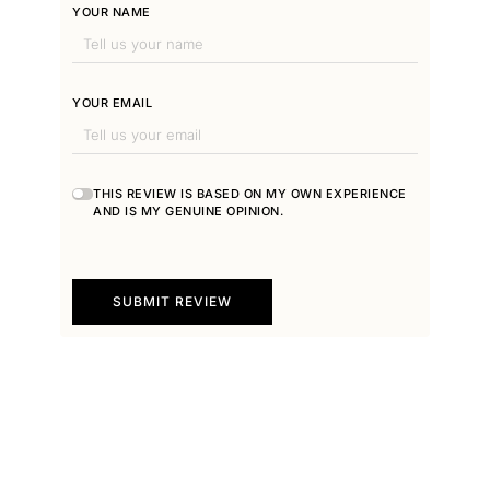
YOUR NAME
YOUR EMAIL
THIS REVIEW IS BASED ON MY OWN EXPERIENCE
AND IS MY GENUINE OPINION.
SUBMIT REVIEW