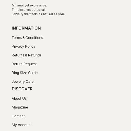
Minimal yet expressive.
Timeless yet personal.
Jewelry that feels as natural as you.
INFORMATION
Terms & Conditions
Privacy Policy
Returns & Refunds
Return Request
Ring Size Guide
Jewelry Care
DISCOVER
About Us
Magazine
Contact
My Account