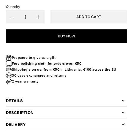
Quantity
ADD TO CART
BUY NOW
Prepared to give as a gift
Free polishing cloth for orders over €50
Shipping's on us: from €50 in Lithuania, €100 across the EU
30 days exchanges and returns
2 year warranty
DETAILS
DESCRIPTION
DELIVERY