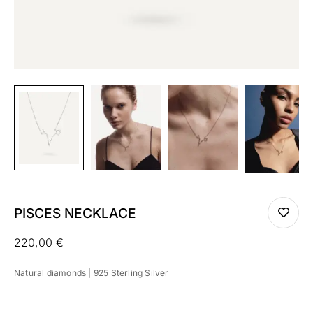
PISCES NECKLACE
220,00
€
Natural diamonds | 925 Sterling Silver