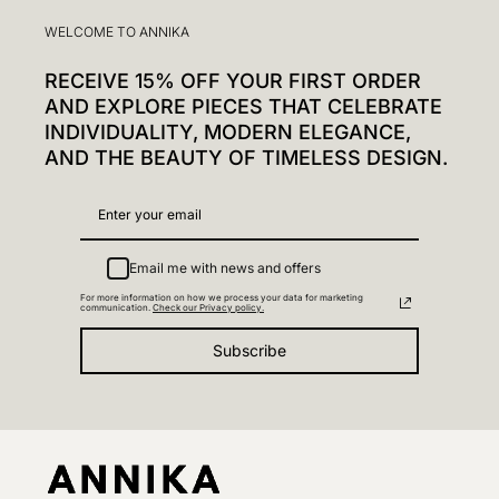
WELCOME TO ANNIKA
RECEIVE 15% OFF YOUR FIRST ORDER
AND EXPLORE PIECES THAT CELEBRATE
INDIVIDUALITY, MODERN ELEGANCE,
AND THE BEAUTY OF TIMELESS DESIGN.
Email me with news and offers
For more information on how we process your data for marketing
communication.
Check our Privacy policy.
Subscribe