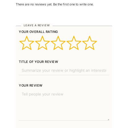
There are no reviews yet. Be the first one to write one.
YOUR OVERALL RATING
TITLE OF YOUR REVIEW
YOUR REVIEW