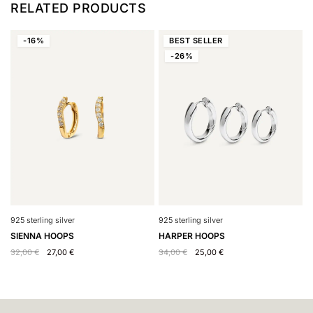
RELATED PRODUCTS
-16%
BEST
SELLER
-26%
925 sterling silver
9
925 sterling silver
HARPER HOOPS
H
SIENNA HOOPS
34,00
€
25,00
€
4
32,00
€
27,00
€