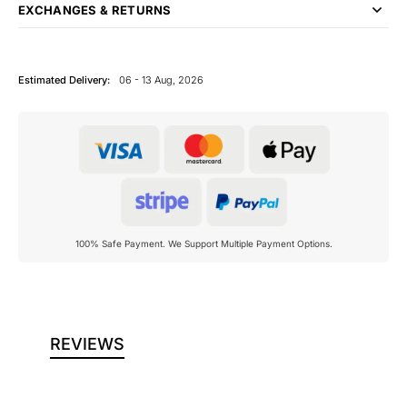
EXCHANGES & RETURNS
Estimated Delivery:
06 - 13 Aug, 2026
100% Safe Payment. We Support Multiple Payment Options.
REVIEWS