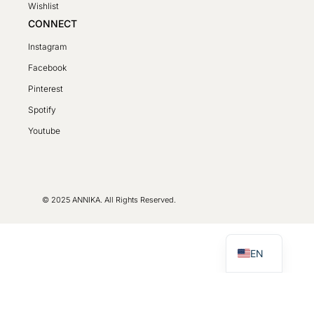
Wishlist
CONNECT
Instagram
Facebook
Pinterest
Spotify
SV
Youtube
PL
DE
FR
© 2025 ANNIKA. All Rights Reserved.
LT
CS
EN