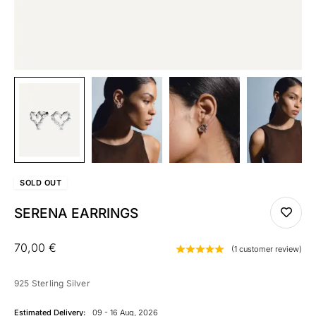
SOLD
OUT
SERENA EARRINGS
70,00
€
(
1
customer review)
925 Sterling Silver
Estimated Delivery:
09 - 16 Aug, 2026