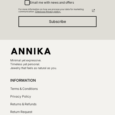
Email me with news and offers
For more information on how we process your data for marketing
communication.
Check our Privacy policy.
Subscribe
Minimal yet expressive.
Timeless yet personal.
Jewelry that feels as natural as you.
INFORMATION
Terms & Conditions
Privacy Policy
Returns & Refunds
Return Request