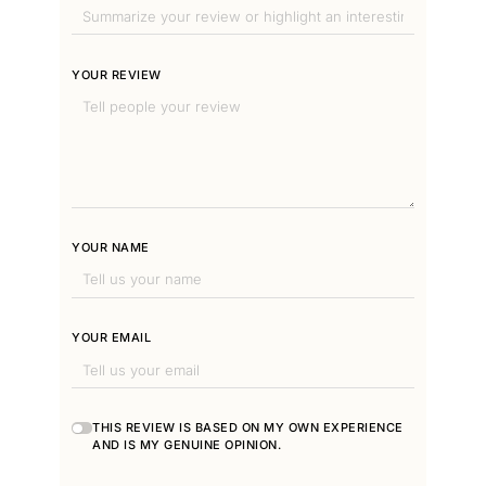
YOUR REVIEW
YOUR NAME
YOUR EMAIL
THIS REVIEW IS BASED ON MY OWN EXPERIENCE
AND IS MY GENUINE OPINION.