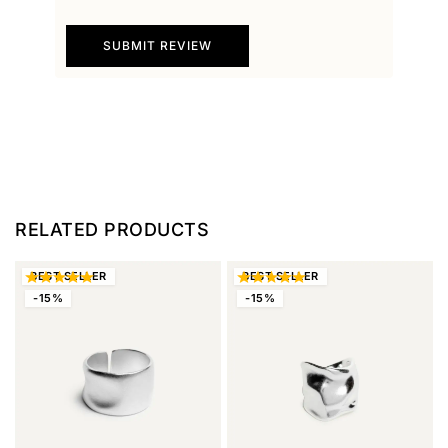
SUBMIT REVIEW
RELATED PRODUCTS
BEST
SELLER
BEST
SELLER
-15%
-15%