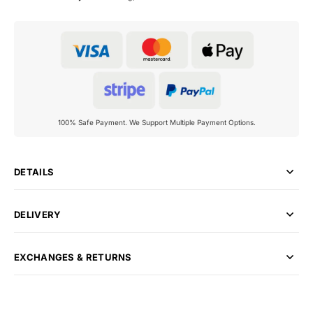
100% Safe Payment. We Support Multiple Payment Options.
DETAILS
DELIVERY
EXCHANGES & RETURNS