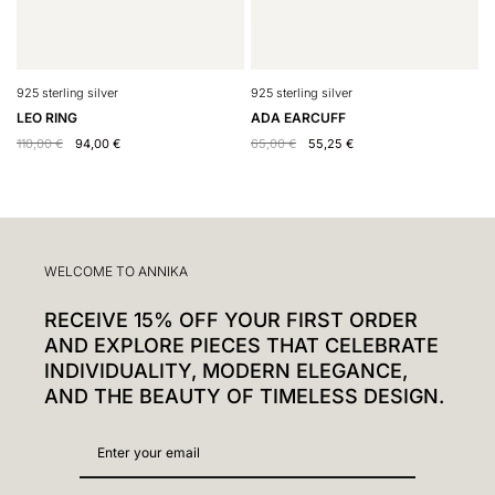
925 sterling silver
925 sterling silver
9
LEO RING
ADA EARCUFF
Y
110,00
€
94,00
€
65,00
€
55,25
€
5
WELCOME TO ANNIKA
RECEIVE 15% OFF YOUR FIRST ORDER
AND EXPLORE PIECES THAT CELEBRATE
INDIVIDUALITY, MODERN ELEGANCE,
AND THE BEAUTY OF TIMELESS DESIGN.