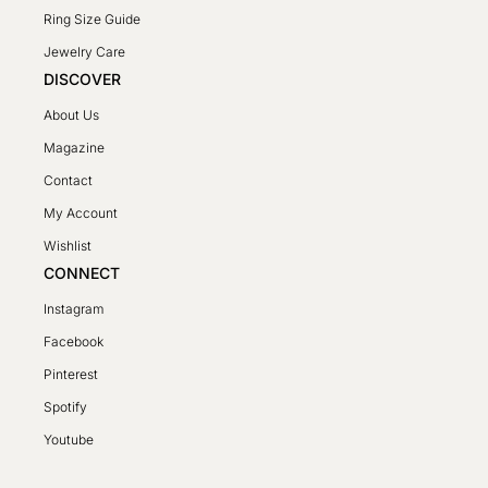
Ring Size Guide
Jewelry Care
DISCOVER
About Us
Magazine
Contact
My Account
Wishlist
CONNECT
Instagram
Facebook
Pinterest
Spotify
SV
Youtube
PL
DE