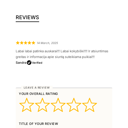
REVIEWS
14 March, 2025
Labai labai patinka auskarai!!! Labai kokybiški!!!! Ir atsiuntimas
greitas ir informacija apie siuntą suteikiama puikiai!!!
Sandra
Verified
YOUR OVERALL RATING
TITLE OF YOUR REVIEW