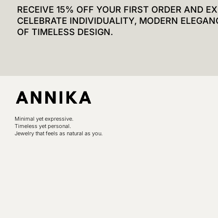
RECEIVE 15% OFF YOUR FIRST ORDER AND EX
CELEBRATE INDIVIDUALITY, MODERN ELEGAN
OF TIMELESS DESIGN.
Minimal yet expressive.
Timeless yet personal.
Jewelry that feels as natural as you.