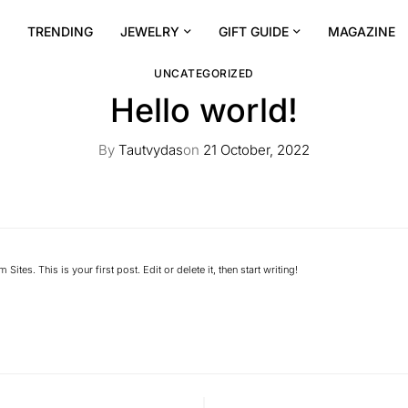
TRENDING
JEWELRY
GIFT GUIDE
MAGAZINE
UNCATEGORIZED
Hello world!
By
Tautvydas
on
21 October, 2022
 Sites
. This is your first post. Edit or delete it, then start writing!