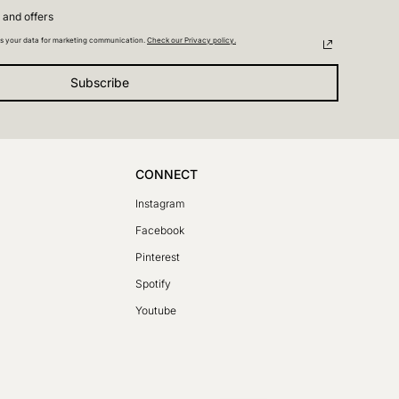
 and offers
s your data for marketing communication.
Check our Privacy policy.
Subscribe
CONNECT
Instagram
Facebook
SV
Pinterest
PL
Spotify
DE
Youtube
FR
LT
CS