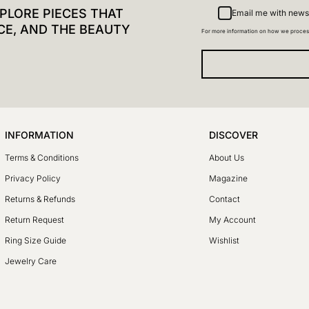
PLORE PIECES THAT
Email me with news
CE, AND THE BEAUTY
For more information on how we proces
INFORMATION
DISCOVER
Terms & Conditions
About Us
Privacy Policy
Magazine
Returns & Refunds
Contact
Return Request
My Account
Ring Size Guide
Wishlist
Jewelry Care