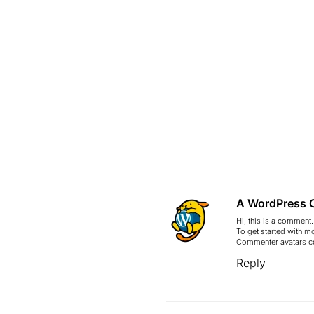
A WordPress 
Hi, this is a comment.
To get started with m
Commenter avatars 
Reply