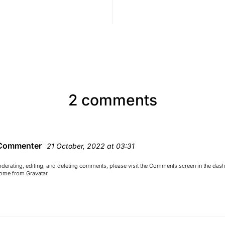
2 comments
Commenter
21 October, 2022 at 03:31
oderating, editing, and deleting comments, please visit the Comments screen in the das
come from
Gravatar
.