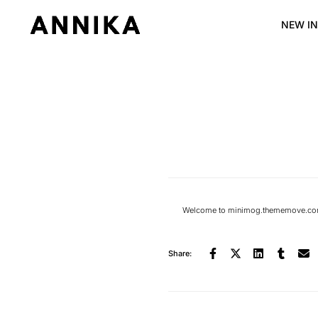
NEW IN
Welcome to
minimog.thememove.com
Share: