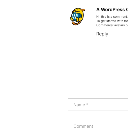
A WordPress 
Hi, this is a comment.
To get started with m
Commenter avatars 
Reply