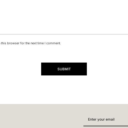
this browser for the next time I comment.