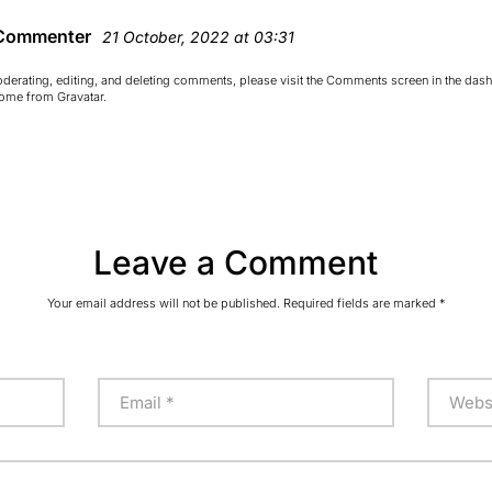
Commenter
21 October, 2022 at 03:31
oderating, editing, and deleting comments, please visit the Comments screen in the das
come from
Gravatar
.
Leave a Comment
Your email address will not be published.
Required fields are marked
*