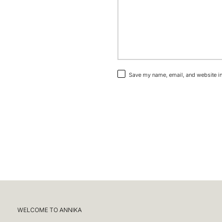
Save my name, email, and website in 
WELCOME TO ANNIKA